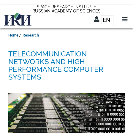
Skip
SPACE RESEARCH INSTITUTE
RUSSIAN ACADEMY OF SCIENCES
to
EN
List addit
main
content
EN
Breadcrumb
Home
Research
TELECOMMUNICATION
NETWORKS AND HIGH-
PERFORMANCE COMPUTER
SYSTEMS