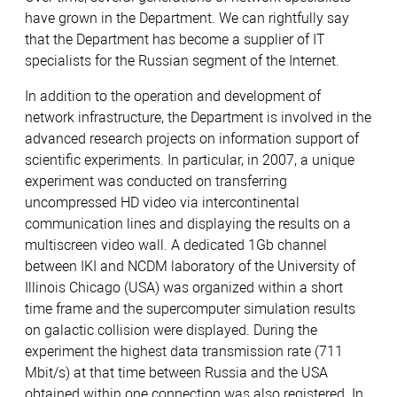
have grown in the Department. We can rightfully say
that the Department has become a supplier of IT
specialists for the Russian segment of the Internet.
In addition to the operation and development of
network infrastructure, the Department is involved in the
advanced research projects on information support of
scientific experiments. In particular, in 2007, a unique
experiment was conducted on transferring
uncompressed HD video via intercontinental
communication lines and displaying the results on a
multiscreen video wall. A dedicated 1Gb channel
between IKI and NCDM laboratory of the University of
Illinois Chicago (USA) was organized within a short
time frame and the supercomputer simulation results
on galactic collision were displayed. During the
experiment the highest data transmission rate (711
Mbit/s) at that time between Russia and the USA
obtained within one connection was also registered. In