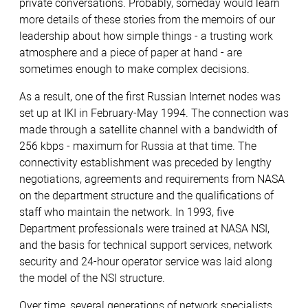
private conversations. Probably, someday would learn
more details of these stories from the memoirs of our
leadership about how simple things - a trusting work
atmosphere and a piece of paper at hand - are
sometimes enough to make complex decisions.
As a result, one of the first Russian Internet nodes was
set up at IKI in February-May 1994. The connection was
made through a satellite channel with a bandwidth of
256 kbps - maximum for Russia at that time. The
connectivity establishment was preceded by lengthy
negotiations, agreements and requirements from NASA
on the department structure and the qualifications of
staff who maintain the network. In 1993, five
Department professionals were trained at NASA NSI,
and the basis for technical support services, network
security and 24-hour operator service was laid along
the model of the NSI structure.
Over time, several generations of network specialists