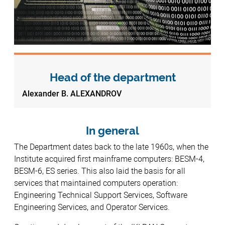
Head of the department
Alexander B. ALEXANDROV
In general
The Department dates back to the late 1960s, when the
Institute acquired first mainframe computers: BESM-4,
BESM-6, ES series. This also laid the basis for all
services that maintained computers operation:
Engineering Technical Support Services, Software
Engineering Services, and Operator Services.