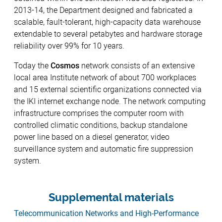
2013-14, the Department designed and fabricated a
scalable, fault-tolerant, high-capacity data warehouse
extendable to several petabytes and hardware storage
reliability over 99% for 10 years.
Today the
Cosmos
network consists of an extensive
local area Institute network of about 700 workplaces
and 15 external scientific organizations connected via
the IKI internet exchange node. The network computing
infrastructure comprises the computer room with
controlled climatic conditions, backup standalone
power line based on a diesel generator, video
surveillance system and automatic fire suppression
system.
Supplemental materials
Telecommunication Networks and High-Performance