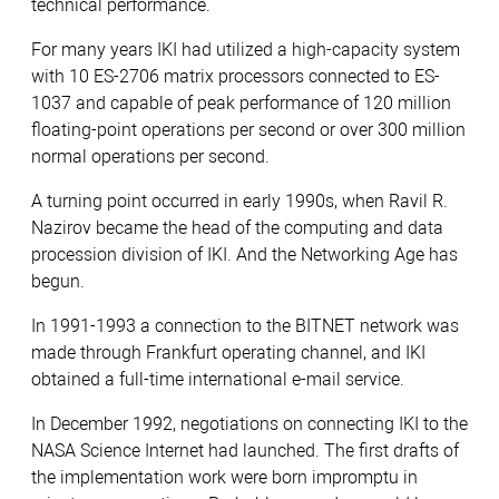
technical performance.
For many years IKI had utilized a high-capacity system
with 10 ES-2706 matrix processors connected to ES-
1037 and capable of peak performance of 120 million
floating-point operations per second or over 300 million
normal operations per second.
A turning point occurred in early 1990s, when Ravil R.
Nazirov became the head of the computing and data
procession division of IKI. And the Networking Age has
begun.
In 1991-1993 a connection to the BITNET network was
made through Frankfurt operating channel, and IKI
obtained a full-time international e-mail service.
In December 1992, negotiations on connecting IKI to the
NASA Science Internet had launched. The first drafts of
the implementation work were born impromptu in