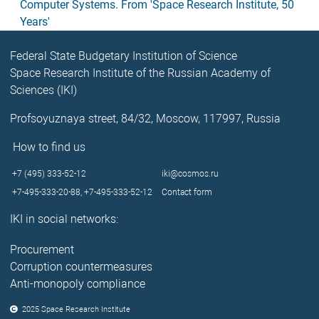
Computer Systems. From 'Space Research Institute, 50
Years'
Federal State Budgetary Institution of Science
Space Research Institute of the Russian Academy of
Sciences (IKI)
Profsoyuznaya street, 84/32, Moscow, 117997, Russia
How to find us
+7 (495) 333-52-12
iki@cosmos.ru
+7-495-333-20-88,
+7-495-333-52-12
Contact form
IKI in social networks:
Procurement
Corruption countermeasures
Anti-monopoly compliance
2025 Space Research Institute