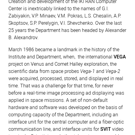
Creation and development of the IKI RAN Computer
Center is inextricably linked to the names of G.I.
Zabiyakin, V.P. Minaev, V.M. Pokras, L.S. Chesalin, A.P.
Skoptsov, S.P. Perelygin, V.I. Shevchenko. Over the last
25 years the Department has been headed by Alexander
B. Alexandrov.
March 1986 became a landmark in the history of the
Institute and Department, when, the international
VEGA
project on Venus and Comet Halley exploration, the
scientific data from space probes
Vega-1
and
Vega-2
were acquired, processed, stored, and displayed in real
time. That was a challenge for that time, for never
before a real-time image processing ad displaying was
applied in space missions. A set of non-default
hardware and software was developed on the basis of
computing capacity of the Department, including an
interface unit for the central computer and a fiber-optic
communication line, and interface units for
SVIT
video