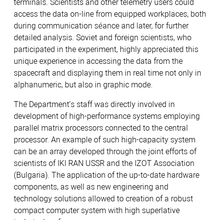
terminals. Scientists and other telemetry users could
access the data on-line from equipped workplaces, both
during communication séance and later, for further
detailed analysis. Soviet and foreign scientists, who
participated in the experiment, highly appreciated this
unique experience in accessing the data from the
spacecraft and displaying them in real time not only in
alphanumeric, but also in graphic mode.
The Department’s staff was directly involved in
development of high-performance systems employing
parallel matrix processors connected to the central
processor. An example of such high-capacity system
can be an array developed through the joint efforts of
scientists of IKI RAN USSR and the IZOT Association
(Bulgaria). The application of the up-to-date hardware
components, as well as new engineering and
technology solutions allowed to creation of a robust
compact computer system with high superlative