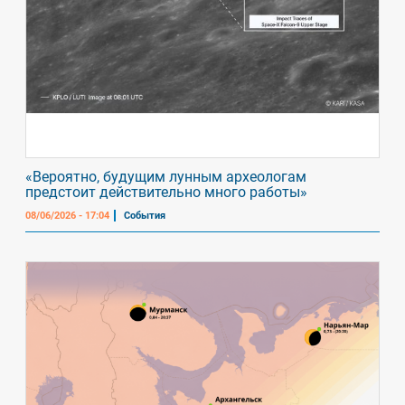
«Вероятно, будущим лунным археологам
предстоит действительно много работы»
08/06/2026 - 17:04
События