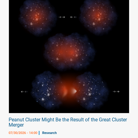
Peanut Cluster Might Be the Result of the Great Cluster
Merger
07/30/2026 - 14:00
Research