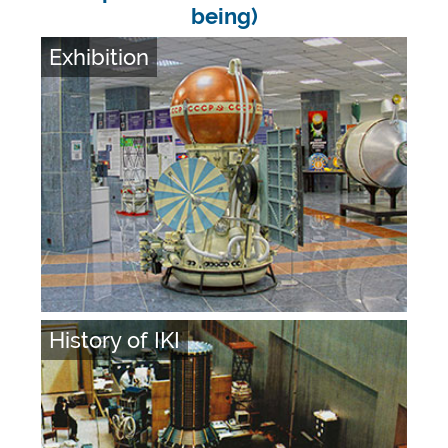
being)
Exhibition
History of IKI