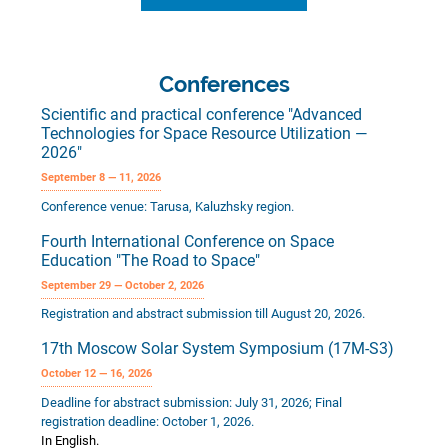
Conferences
Scientific and practical conference "Advanced
Technologies for Space Resource Utilization —
2026"
September 8 — 11, 2026
Conference venue: Tarusa, Kaluzhsky region.
Fourth International Conference on Space
Education "The Road to Space"
September 29 — October 2, 2026
Registration and abstract submission till August 20, 2026.
17th Moscow Solar System Symposium (17M-S3)
October 12 — 16, 2026
Deadline for abstract submission: July 31, 2026; Final
registration deadline: October 1, 2026.
In English.