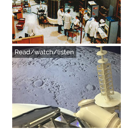
Read/watch/listen