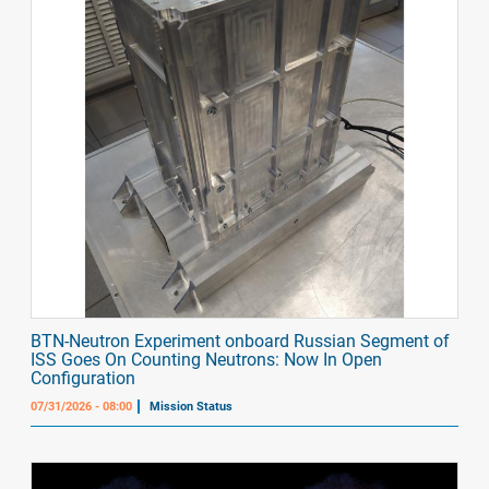
BTN-Neutron Experiment onboard Russian Segment of
ISS Goes On Counting Neutrons: Now In Open
Configuration
07/31/2026 - 08:00
Mission Status