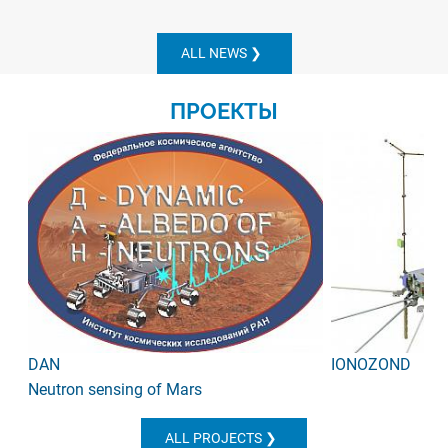
ALL NEWS
ПРОЕКТЫ
DAN
IONOZOND
Neutron sensing of Mars
ALL PROJECTS