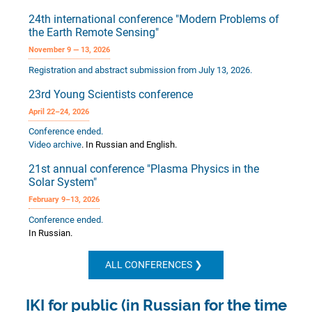
24th international conference "Modern Problems of
the Earth Remote Sensing"
November 9 — 13, 2026
Registration and abstract submission from July 13, 2026.
23rd Young Scientists conference
April 22–24, 2026
Conference ended.
Video archive
. In Russian and English.
21st annual conference "Plasma Physics in the
Solar System"
February 9–13, 2026
Conference ended.
In Russian.
ALL CONFERENCES
IKI for public (in Russian for the time