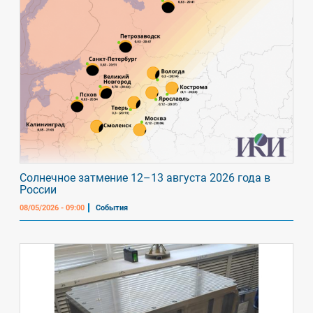
Солнечное затмение 12–13 августа 2026 года в
России
08/05/2026 - 09:00
События