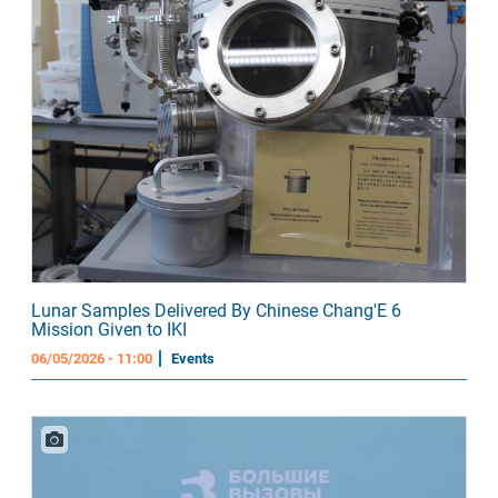
Lunar Samples Delivered By Chinese Chang'E 6
Mission Given to IKI
06/05/2026 - 11:00
Events