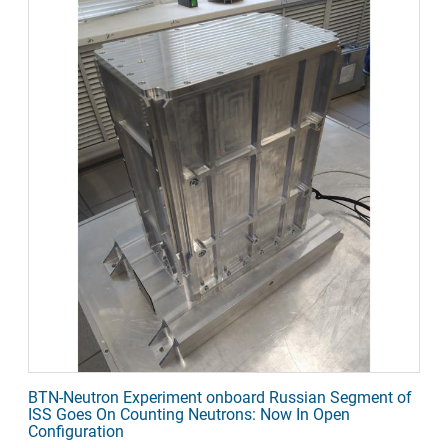
BTN-Neutron Experiment onboard Russian Segment of
ISS Goes On Counting Neutrons: Now In Open
Configuration