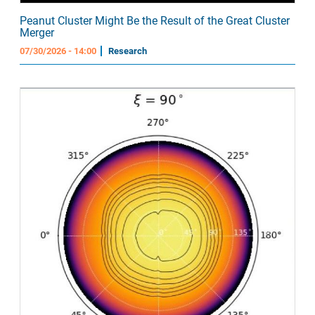
Peanut Cluster Might Be the Result of the Great Cluster
Merger
07/30/2026 - 14:00
Research