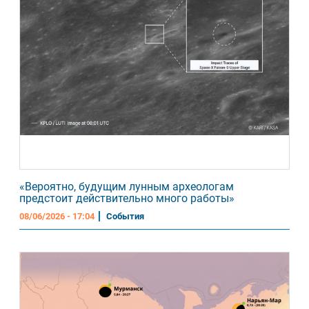
«Вероятно, будущим лунным археологам
предстоит действительно много работы»
08/06/2026 - 17:04
События