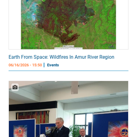
Earth From Space: Wildfires In Amur River Region
06/16/2026 - 15:50
Events