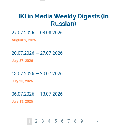
page
page
page
IKI in Media Weekly Digests (in
Russian)
27.07.2026 — 03.08.2026
August 3, 2026
20.07.2026 — 27.07.2026
July 27, 2026
13.07.2026 — 20.07.2026
July 20, 2026
06.07.2026 — 13.07.2026
July 13, 2026
Pagination
Current
1
Page
2
Page
3
Page
4
Page
5
Page
6
Page
7
Page
8
Page
9
…
Next
›
Last
»