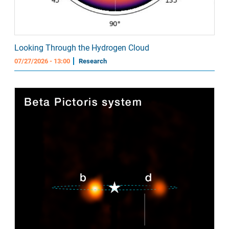
Looking Through the Hydrogen Cloud
07/27/2026 - 13:00
Research