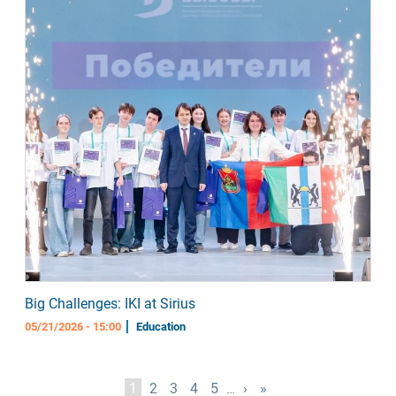
Big Challenges: IKI at Sirius
05/21/2026 - 15:00
Education
Pagination
Current
1
Page
2
Page
3
Page
4
Page
5
…
Next
›
Last
»