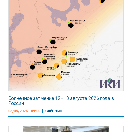
Солнечное затмение 12–13 августа 2026 года в
России
08/05/2026 - 09:00
События