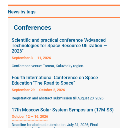
page
page
page
News by tags
Conferences
Scientific and practical conference "Advanced
Technologies for Space Resource Utilization —
2026"
September 8 — 11, 2026
Conference venue: Tarusa, Kaluzhsky region.
Fourth International Conference on Space
Education "The Road to Space"
September 29 — October 2, 2026
Registration and abstract submission till August 20, 2026.
17th Moscow Solar System Symposium (17M-S3)
October 12 — 16, 2026
Deadline for abstract submission: July 31, 2026; Final