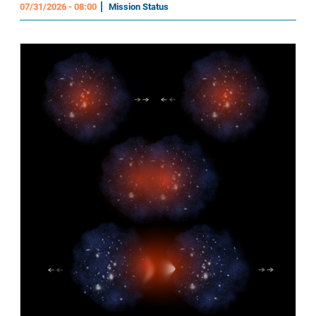
07/31/2026 - 08:00
Mission Status