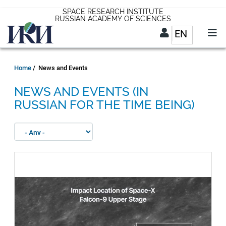
Skip
SPACE RESEARCH INSTITUTE
RUSSIAN ACADEMY OF SCIENCES
to
EN
List addit
main
content
EN
Breadcrumb
Home
News and Events
NEWS AND EVENTS (IN
RUSSIAN FOR THE TIME BEING)