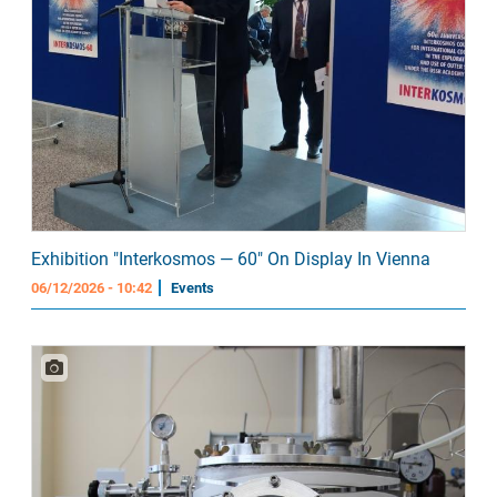
Exhibition "Interkosmos — 60" On Display In Vienna
06/12/2026 - 10:42
Events