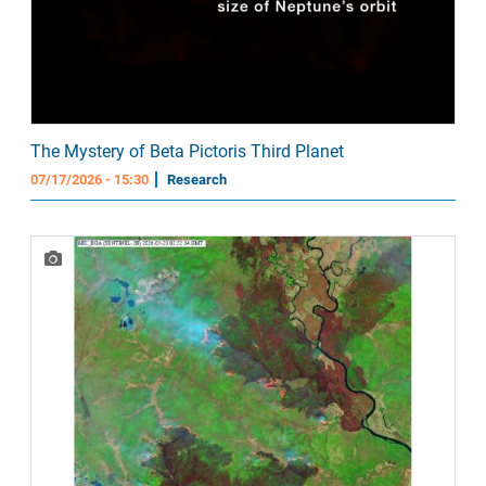
The Mystery of Beta Pictoris Third Planet
07/17/2026 - 15:30
Research