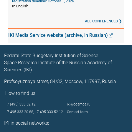
registration deadline: October 1, 2026.
In English.
ALL CONFERENCES
IKI Media Service website (archive, in Russian)
Federal State Budgetary Institution of Science
Space Research Institute of the Russian Academy of
Sciences (IKI)
Profsoyuznaya street, 84/32, Moscow, 117997, Russia
How to find us
+7 (495) 333-52-12
iki@cosmos.ru
+7-495-333-20-88,
+7-495-333-52-12
Contact form
IKI in social networks: