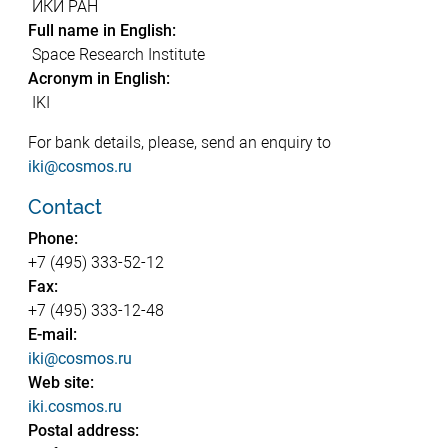
ИКИ РАН
Full name in English:
Space Research Institute
Acronym in English:
IKI
For bank details, please, send an enquiry to
iki@cosmos.ru
Contact
Phone:
+7 (495) 333-52-12
Fax:
+7 (495) 333-12-48
E-mail:
iki@cosmos.ru
Web site:
iki.cosmos.ru
Postal address: