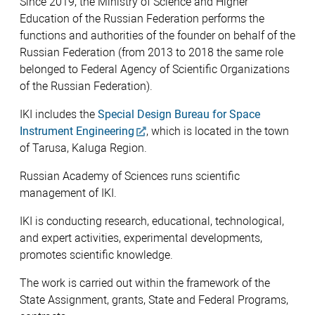
Since 2019, the Ministry of Science and Higher
Education of the Russian Federation performs the
functions and authorities of the founder on behalf of the
Russian Federation (from 2013 to 2018 the same role
belonged to Federal Agency of Scientific Organizations
of the Russian Federation).
IKI includes the
Special Design Bureau for Space
Instrument Engineering
, which is located in the town
of Tarusa, Kaluga Region.
Russian Academy of Sciences runs scientific
management of IKI.
IKI is conducting research, educational, technological,
and expert activities, experimental developments,
promotes scientific knowledge.
The work is carried out within the framework of the
State Assignment, grants, State and Federal Programs,