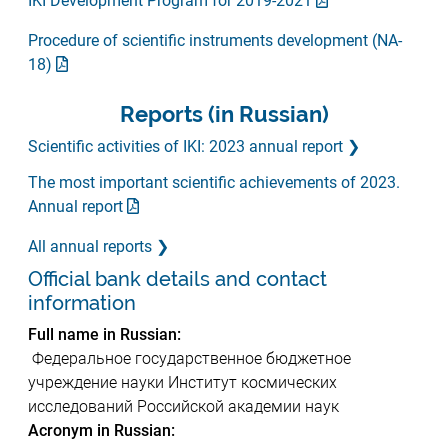
IKI Development Program for 2019-2021
Procedure of scientific instruments development (NA-
18)
Reports (in Russian)
Scientific activities of IKI: 2023 annual report
The most important scientific achievements of 2023.
Annual report
All annual reports
Official bank details and contact
information
Full name in Russian:
Федеральное государственное бюджетное
учреждение науки Институт космических
исследований Российской академии наук
Acronym in Russian: