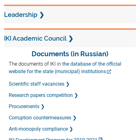
Leadership
IKI Academic Council
Documents (in Russian)
The documents of IKI in
the database of the official
website for the state (municipal) institutions
Scientific staff vacancies
Research papers competition
Procurements
Corruption countermeasures
Anti-monopoly compliance