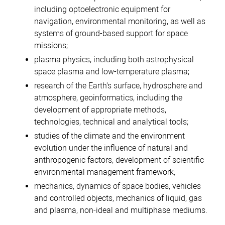
including optoelectronic equipment for
navigation, environmental monitoring, as well as
systems of ground-based support for space
missions;
plasma physics, including both astrophysical
space plasma and low-temperature plasma;
research of the Earth's surface, hydrosphere and
atmosphere, geoinformatics, including the
development of appropriate methods,
technologies, technical and analytical tools;
studies of the climate and the environment
evolution under the influence of natural and
anthropogenic factors, development of scientific
environmental management framework;
mechanics, dynamics of space bodies, vehicles
and controlled objects, mechanics of liquid, gas
and plasma, non-ideal and multiphase mediums.