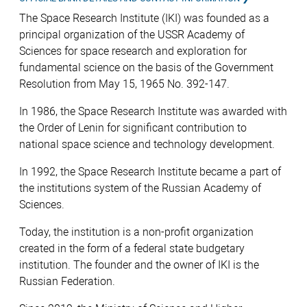
The Space Research Institute (IKI) was founded as a
principal organization of the USSR Academy of
Sciences for space research and exploration for
fundamental science on the basis of the Government
Resolution from May 15, 1965 No. 392-147.
In 1986, the Space Research Institute was awarded with
the Order of Lenin for significant contribution to
national space science and technology development.
In 1992, the Space Research Institute became а part of
the institutions system of the Russian Academy of
Sciences.
Today, the institution is a non-profit organization
created in the form of a federal state budgetary
institution. The founder and the owner of IKI is the
Russian Federation.