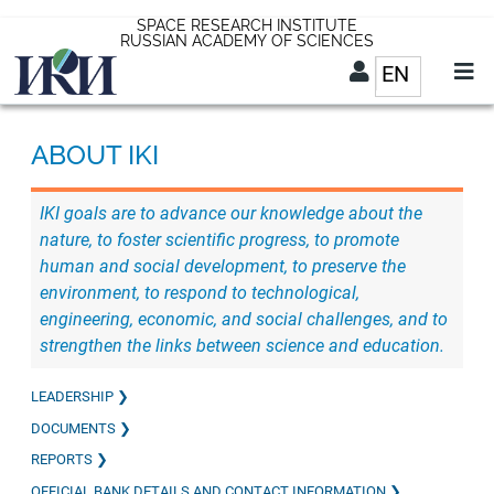
Skip
SPACE RESEARCH INSTITUTE
RUSSIAN ACADEMY OF SCIENCES
to
EN
List addit
main
content
EN
ABOUT IKI
IKI goals are to advance our knowledge about the
nature, to foster scientific progress, to promote
human and social development, to preserve the
environment, to respond to technological,
engineering, economic, and social challenges, and to
strengthen the links between science and education.
LEADERSHIP
DOCUMENTS
REPORTS
OFFICIAL BANK DETAILS AND CONTACT INFORMATION