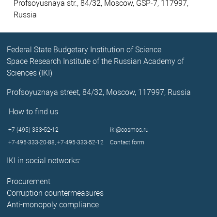
Profsoyusnaya str., 84/32, Moscow, GSP-7, 117997,
Russia
Federal State Budgetary Institution of Science
Space Research Institute of the Russian Academy of
Sciences (IKI)
Profsoyuznaya street, 84/32, Moscow, 117997, Russia
How to find us
+7 (495) 333-52-12
iki@cosmos.ru
+7-495-333-20-88,
+7-495-333-52-12
Contact form
IKI in social networks:
Procurement
Corruption countermeasures
Anti-monopoly compliance