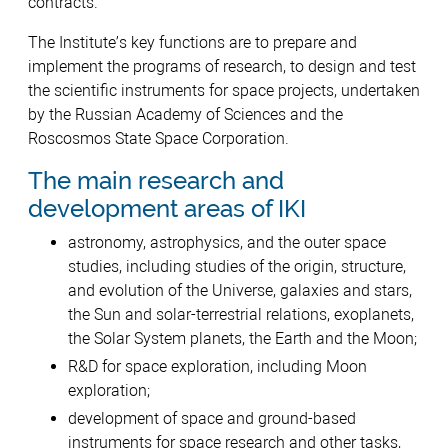
contracts.
The Institute’s key functions are to prepare and
implement the programs of research, to design and test
the scientific instruments for space projects, undertaken
by the Russian Academy of Sciences and the
Roscosmos State Space Corporation.
The main research and
development areas of IKI
astronomy, astrophysics, and the outer space
studies, including studies of the origin, structure,
and evolution of the Universe, galaxies and stars,
the Sun and solar-terrestrial relations, exoplanets,
the Solar System planets, the Earth and the Moon;
R&D for space exploration, including Moon
exploration;
development of space and ground-based
instruments for space research and other tasks,