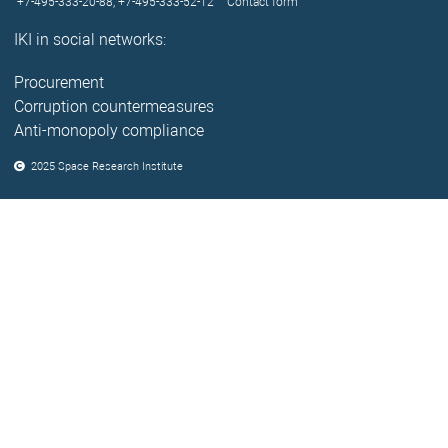
+7-495-333-20-88,
+7-495-333-52-12
Contact form
IKI in social networks:
Procurement
Corruption countermeasures
Anti-monopoly compliance
2025 Space Research Institute