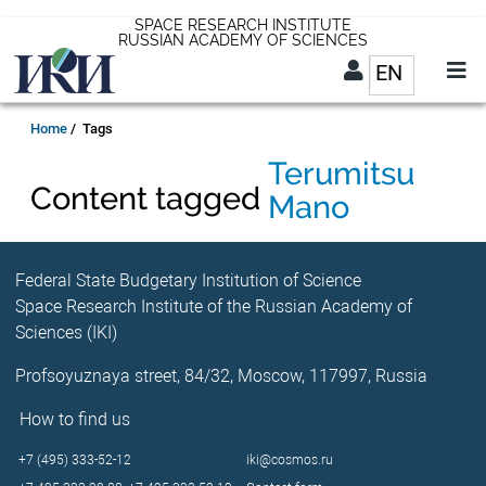
Skip
SPACE RESEARCH INSTITUTE
RUSSIAN ACADEMY OF SCIENCES
to
EN
List addit
main
content
EN
Breadcrumb
Home
Tags
Terumitsu
Content tagged
Mano
Federal State Budgetary Institution of Science
Space Research Institute of the Russian Academy of
Sciences (IKI)
Profsoyuznaya street, 84/32, Moscow, 117997, Russia
How to find us
+7 (495) 333-52-12
iki@cosmos.ru