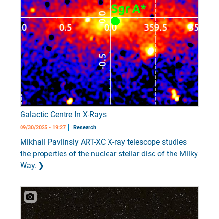
Galactic Centre In X-Rays
09/30/2025 - 19:27
Research
Mikhail Pavlinsly ART-XC X-ray telescope studies
the properties of the nuclear stellar disc of the Milky
Way.