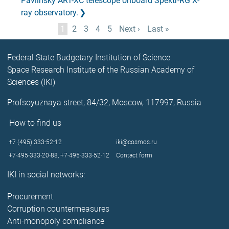
Pavlinsky ART-XC telescope onboard Spektr-RG X-
ray observatory.
Pagination
Current
1
Page
2
Page
3
Page
4
Page
5
Next
Next ›
Last
Last »
page
page
page
Federal State Budgetary Institution of Science
Space Research Institute of the Russian Academy of
Sciences (IKI)
Profsoyuznaya street, 84/32, Moscow, 117997, Russia
How to find us
+7 (495) 333-52-12
iki@cosmos.ru
+7-495-333-20-88,
+7-495-333-52-12
Contact form
IKI in social networks:
Procurement
Corruption countermeasures
Anti-monopoly compliance