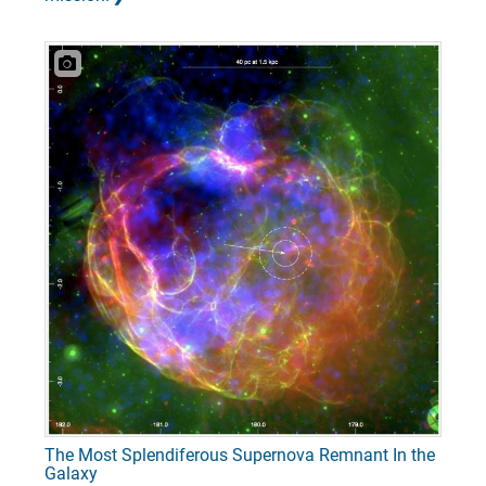
The Most Splendiferous Supernova Remnant In the
Galaxy