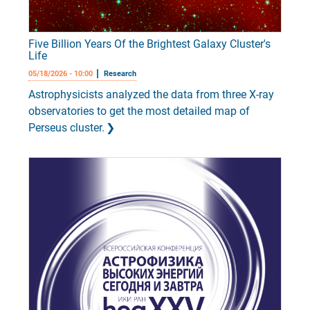
Five Billion Years Of the Brightest Galaxy Cluster's
Life
05/18/2026 - 10:00
Research
Astrophysicists analyzed the data from three X-ray
observatories to get the most detailed map of
Perseus cluster.