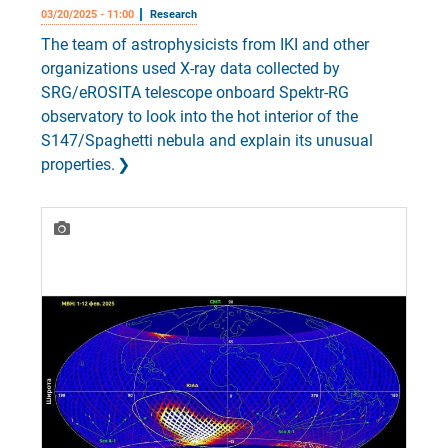
03/20/2025 - 11:00
Research
The team of astrophysicists from IKI and other
organizations used X-ray data collected by
SRG/eROSITA telescope onboard Spektr-RG
observatory to look into the hot interior of the
S147/Spaghetti nebula and explain its unusual
properties.