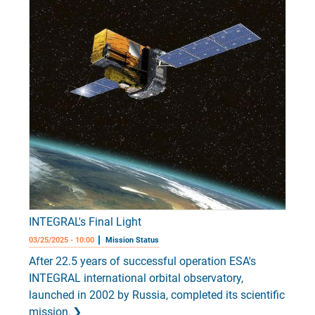
INTEGRAL's Final Light
03/25/2025 - 10:00
Mission Status
After 22.5 years of successful operation ESA's
INTEGRAL international orbital observatory,
launched in 2002 by Russia, completed its scientific
mission.