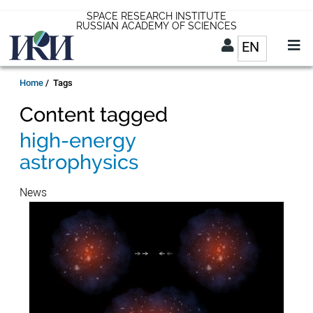
Skip
SPACE RESEARCH INSTITUTE
RUSSIAN ACADEMY OF SCIENCES
to
EN
List addit
main
content
EN
Breadcrumb
Home
Tags
Content tagged
high-energy
astrophysics
News