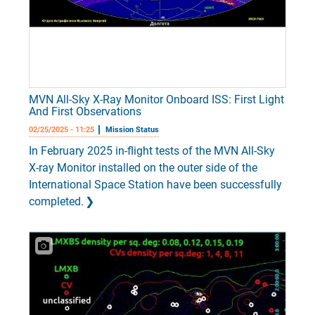
MVN All-Sky X-Ray Monitor Onboard ISS: First Light
And First Observations
02/25/2025 - 11:25
Mission Status
In February 2025 in-flight tests of the MVN All-Sky
X-ray Monitor installed on the outer side of the
International Space Station have been successfully
completed.