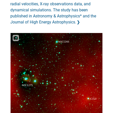
radial velocities, X-ray observations data, and
dynamical simulations. The study has been
published in Astronomy & Astrophysics* and the
Journal of High Energy Astrophysics.