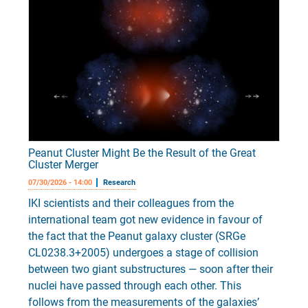
Peanut Cluster Might Be the Result of the Great
Cluster Merger
07/30/2026 - 14:00
Research
IKI scientists and their colleagues from the
international team got new evidence in favour of
the fact that the Peanut galaxy cluster (SRGe
CL0238.3+2005) undergoes a stage of collision
between two giant substructures — soon after their
nuclei have passed through each other. This
follows from the measurements of the galaxies’