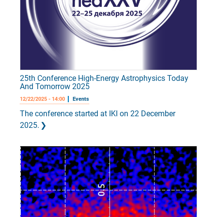
25th Conference High-Energy Astrophysics Today
And Tomorrow 2025
12/22/2025 - 14:00
Events
The conference started at IKI on 22 December
2025.