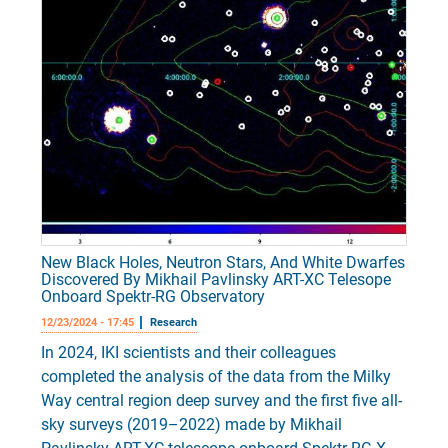
New Black Holes, Neutron Stars, And White Dwarfes
Discovered By Mikhail Pavlinsky ART-XC Telesope
Onboard Spektr-RG Observatory
12/23/2024 - 17:45
Research
In 2024, IKI scientists and their colleagues
completed the analysis of the data from the Milky
Way central region deep survey and the first five all-
sky surveys (2019–2022) made by Mikhail