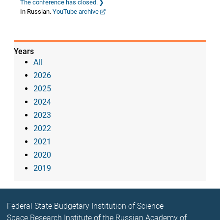
The conference has closed.
In Russian.
YouTube archive
Years
All
2026
2025
2024
2023
2022
2021
2020
2019
Federal State Budgetary Institution of Science
Space Research Institute of the Russian Academy of