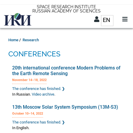
Skip
SPACE RESEARCH INSTITUTE
RUSSIAN ACADEMY OF SCIENCES
to
EN
List addit
main
content
EN
Breadcrumb
Home
Research
CONFERENCES
20th international conference Modern Problems of
the Earth Remote Sensing
November 14–18, 2022
The conference has finished.
In Russian.
Video archive
.
13th Moscow Solar System Symposium (13M-S3)
October 10–14, 2022
The conference has finished.
In English.