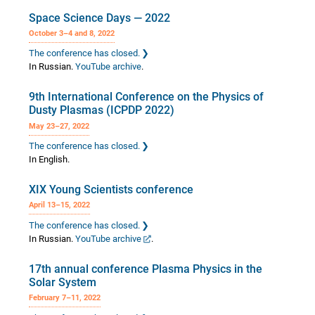
Space Science Days — 2022
October 3–4 and 8, 2022
The conference has closed.
In Russian.
YouTube archive
.
9th International Conference on the Physics of
Dusty Plasmas (ICPDP 2022)
May 23–27, 2022
The conference has closed.
In English.
XIX Young Scientists conference
April 13–15, 2022
The conference has closed.
In Russian.
YouTube archive
.
17th annual conference Plasma Physics in the
Solar System
February 7–11, 2022