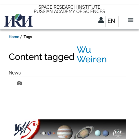
Skip
SPACE RESEARCH INSTITUTE
RUSSIAN ACADEMY OF SCIENCES
to
EN
List addit
main
content
EN
Breadcrumb
Home
Tags
Wu
Content tagged
Weiren
News