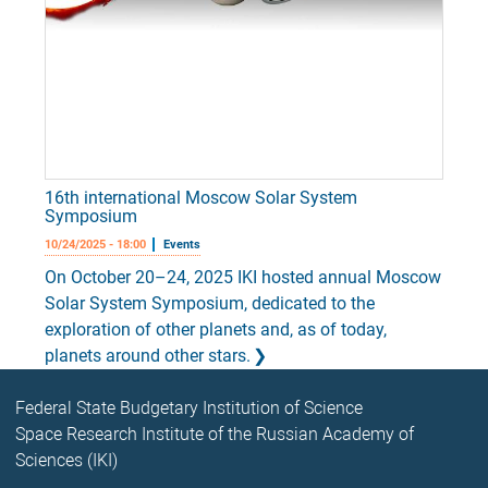
16th international Moscow Solar System
Symposium
10/24/2025 - 18:00
Events
On October 20–24, 2025 IKI hosted annual Moscow
Solar System Symposium, dedicated to the
exploration of other planets and, as of today,
planets around other stars.
Federal State Budgetary Institution of Science
Space Research Institute of the Russian Academy of
Sciences (IKI)