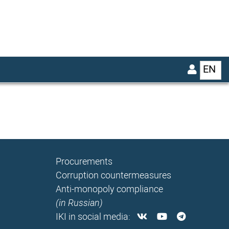
EN
List
Procurements
Corruption countermeasures
Anti-monopoly compliance
(in Russian)
IKI in social media: