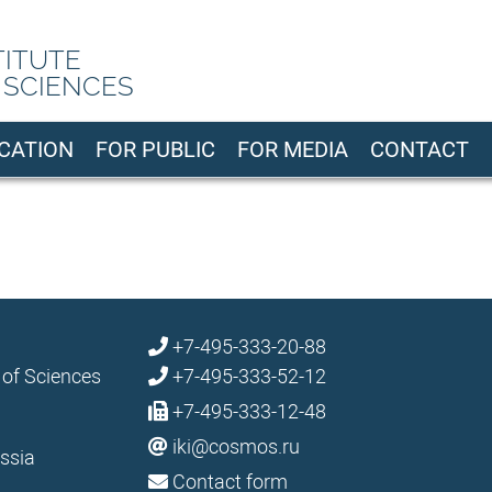
TITUTE
 SCIENCES
CATION
FOR PUBLIC
FOR MEDIA
CONTACT
+7-495-333-20-88
 of Sciences
+7-495-333-52-12
+7-495-333-12-48
iki@cosmos.ru
ssia
Contact form