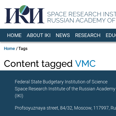
Skip
to
SPACE RESEARCH INS
main
RUSSIAN ACADEMY OF
content
HOME
ABOUT IKI
NEWS
RESEARCH
EDU
EN
Breadcrumb
Home
Tags
Content tagged
VMC
Federal State Budgetary Institution of Science
Space Research Institute of the Russian Academy
(IKI)
Profsoyuznaya street, 84/32, Moscow, 117997, Ru