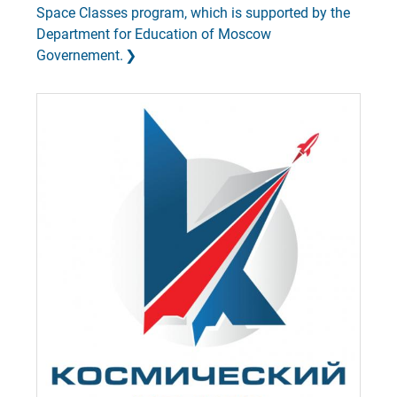
Space Classes program, which is supported by the
Department for Education of Moscow
Governement.