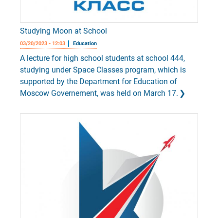
Studying Moon at School
03/20/2023 - 12:03
Education
A lecture for high school students at school 444,
studying under Space Classes program, which is
supported by the Department for Education of
Moscow Governement, was held on March 17.