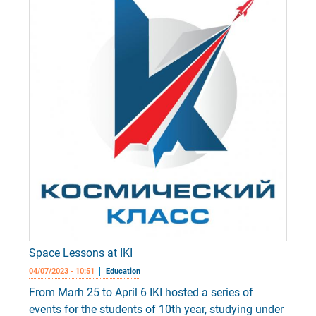
Space Lessons at IKI
04/07/2023 - 10:51
Education
From Marh 25 to April 6 IKI hosted a series of
events for the students of 10th year, studying under