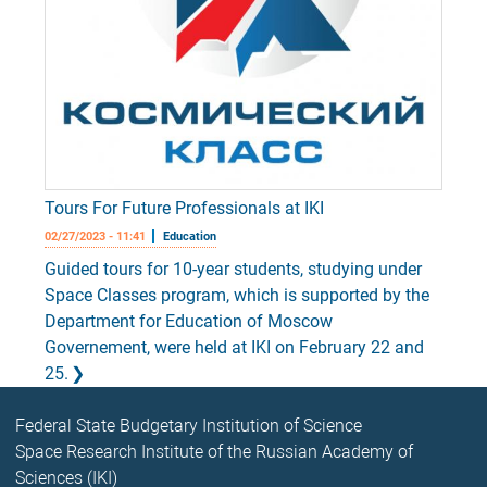
Tours For Future Professionals at IKI
02/27/2023 - 11:41
Education
Guided tours for 10-year students, studying under
Space Classes program, which is supported by the
Department for Education of Moscow
Governement, were held at IKI on February 22 and
25.
Federal State Budgetary Institution of Science
Space Research Institute of the Russian Academy of
Sciences (IKI)