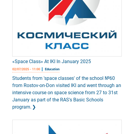
«Space Class» At IKI In January 2025
02/07/2025 - 11:00
Education
Students from 'space classes' of the school №60
from Rostov-on-Don visited IKI and went through an
intensive course on space science from 27 to 31st
January as part of the RAS's Basic Schools
program.