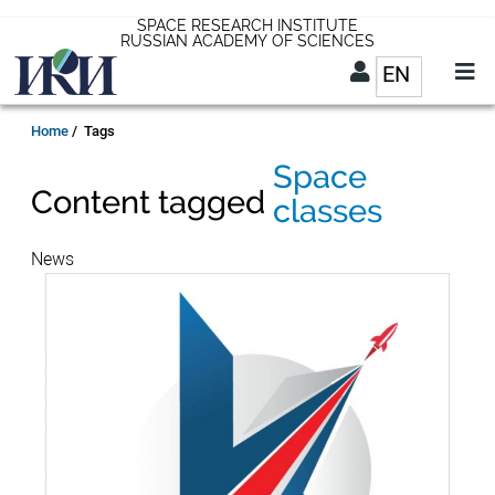
Skip
SPACE RESEARCH INSTITUTE
RUSSIAN ACADEMY OF SCIENCES
to
EN
List addit
main
content
EN
Breadcrumb
Home
Tags
Space
Content tagged
classes
News