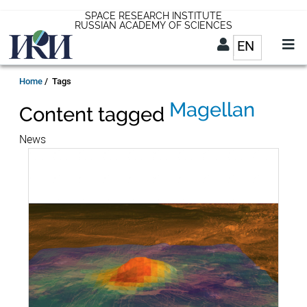
Skip
SPACE RESEARCH INSTITUTE
RUSSIAN ACADEMY OF SCIENCES
to
EN
List addit
main
content
EN
Breadcrumb
Home
Tags
Magellan
Content tagged
News