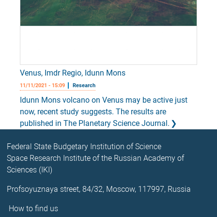
Venus, Imdr Regio, Idunn Mons
11/11/2021 - 15:09
Research
Idunn Mons volcano on Venus may be active just
now, recent study suggests. The results are
published in The Planetary Science Journal.
Federal State Budgetary Institution of Science
Space Research Institute of the Russian Academy of
Sciences (IKI)
Profsoyuznaya street, 84/32, Moscow, 117997, Russia
How to find us