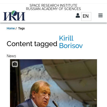
Skip
SPACE RESEARCH INSTITUTE
RUSSIAN ACADEMY OF SCIENCES
to
EN
List addit
main
content
EN
Breadcrumb
Home
Tags
Kirill
Content tagged
Borisov
News