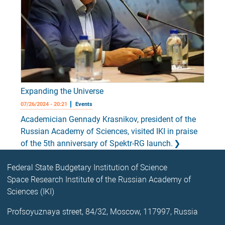
Expanding the Universe
07/26/2024 - 20:21
Events
Academician Gennady Krasnikov, president of the
Russian Academy of Sciences, visited IKI in praise
of the 5th anniversary of Spektr-RG launch.
Federal State Budgetary Institution of Science
Space Research Institute of the Russian Academy of
Sciences (IKI)
Profsoyuznaya street, 84/32, Moscow, 117997, Russia