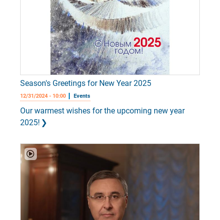
Season's Greetings for New Year 2025
12/31/2024 - 10:00
Events
Our warmest wishes for the upcoming new year
2025!