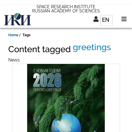
Skip
SPACE RESEARCH INSTITUTE
RUSSIAN ACADEMY OF SCIENCES
to
EN
List addit
main
content
EN
Breadcrumb
Home
Tags
greetings
Content tagged
News