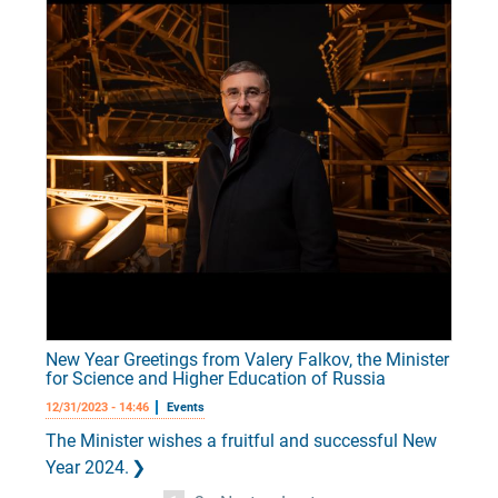
New Year Greetings from Valery Falkov, the Minister
for Science and Higher Education of Russia
12/31/2023 - 14:46
Events
The Minister wishes a fruitful and successful New
Year 2024.
Pagination