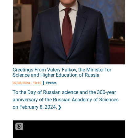
Greetings From Valery Falkov, the Minister for
Science and Higher Education of Russia
02/08/2024 - 10:10
Events
To the Day of Russian science and the 300-year
anniversary of the Russian Academy of Sciences
on February 8, 2024.