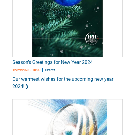
Season's Greetings for New Year 2024
12/29/2023 - 10:00
Events
Our warmest wishes for the upcoming new year
2024!