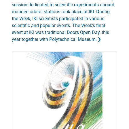
session dedicated to scientific experiments aboard
manned orbital stations took place at IKI. During
the Week, IKI scientists participated in various
scientific and popular events. The Week's final
event at IKI was traditional Doors Open Day, this
year together with Polytechnical Museum.