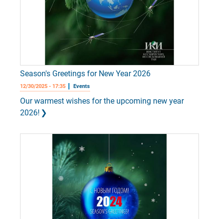
Season's Greetings for New Year 2026
12/30/2025 - 17:35
Events
Our warmest wishes for the upcoming new year
2026!