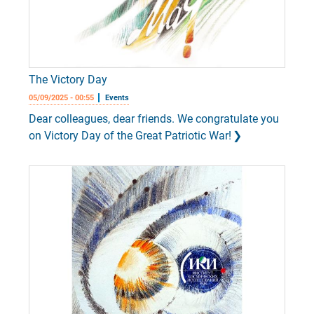
The Victory Day
05/09/2025 - 00:55
Events
Dear colleagues, dear friends. We congratulate you
on Victory Day of the Great Patriotic War!