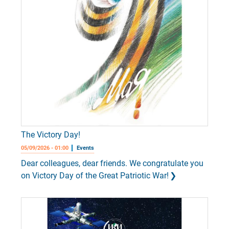
The Victory Day!
05/09/2026 - 01:00
Events
Dear colleagues, dear friends. We congratulate you
on Victory Day of the Great Patriotic War!