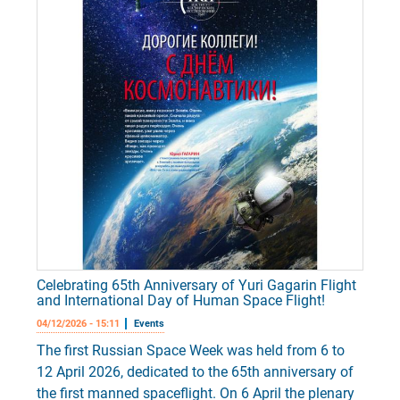
Celebrating 65th Anniversary of Yuri Gagarin Flight
and International Day of Human Space Flight!
04/12/2026 - 15:11
Events
The first Russian Space Week was held from 6 to
12 April 2026, dedicated to the 65th anniversary of
the first manned spaceflight. On 6 April the plenary