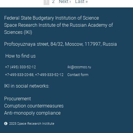
Current
1
Page
2
Next
Next ›
Last
Last »
page
page
page
Federal State Budgetary Institution of Science
Space Research Institute of the Russian Academy of
Sciences (IKI)
Profsoyuznaya street, 84/32, Moscow, 117997, Russia
How to find us
+7 (495) 333-52-12
iki@cosmos.ru
+7-495-333-20-88,
+7-495-333-52-12
Contact form
IKI in social networks:
Procurement
Corruption countermeasures
Anti-monopoly compliance
2025 Space Research Institute