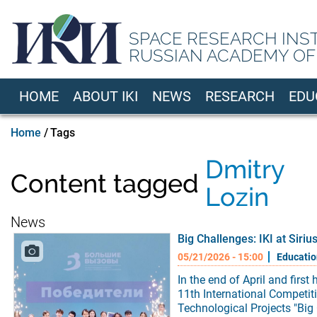
Skip
to
SPACE RESEARCH INS
main
RUSSIAN ACADEMY OF
content
HOME
ABOUT IKI
NEWS
RESEARCH
EDU
EN
Breadcrumb
Home
Tags
Dmitry
Content tagged
Lozin
News
Big Challenges: IKI at Siriu
05/21/2026 - 15:00
Educatio
In the end of April and first 
11th International Competiti
Technological Projects "Big 