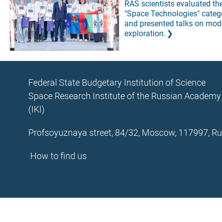
RAS scientists evaluated the 
"Space Technologies" categ
and presented talks on mod
exploration.
Federal State Budgetary Institution of Science
Space Research Institute of the Russian Academy
(IKI)
Profsoyuznaya street, 84/32, Moscow, 117997, Ru
How to find us