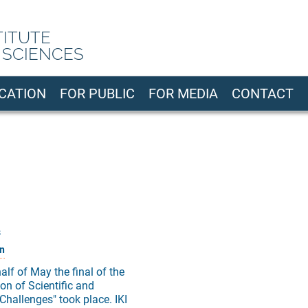
TITUTE
 SCIENCES
CATION
FOR PUBLIC
FOR MEDIA
CONTACT
s
n
half of May the final of the
on of Scientific and
Challenges" took place. IKI