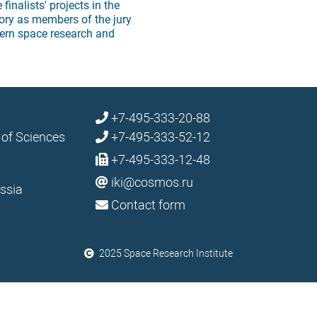
finalists' projects in the
ory as members of the jury
ern space research and
+7-495-333-20-88
 of Sciences
+7-495-333-52-12
+7-495-333-12-48
iki@cosmos.ru
ssia
Contact form
2025 Space Research Institute