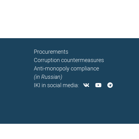
Procurements
Corruption countermeasures
Anti-monopoly compliance
(in Russian)
IKI in social media: