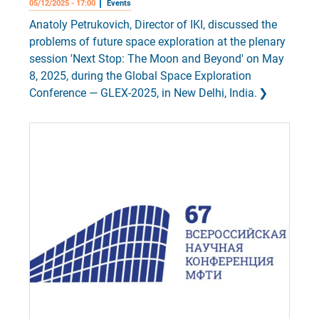
05/12/2025 - 17:00
Events
Anatoly Petrukovich, Director of IKI, discussed the
problems of future space exploration at the plenary
session 'Next Stop: The Moon and Beyond' on May
8, 2025, during the Global Space Exploration
Conference — GLEX-2025, in New Delhi, India.