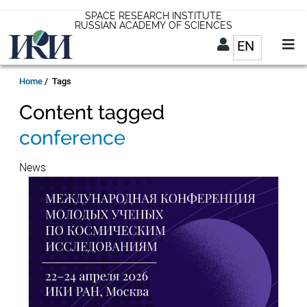
Skip
SPACE RESEARCH INSTITUTE
RUSSIAN ACADEMY OF SCIENCES
to
EN
List addit
main
content
EN
Breadcrumb
Home
Tags
Content tagged
conference
News