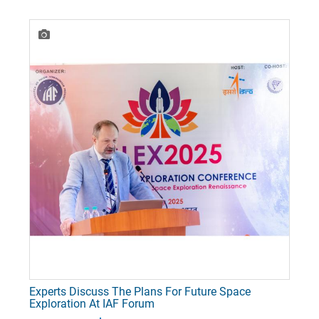
Experts Discuss The Plans For Future Space
Exploration At IAF Forum