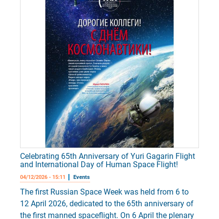
Celebrating 65th Anniversary of Yuri Gagarin Flight
and International Day of Human Space Flight!
04/12/2026 - 15:11
Events
The first Russian Space Week was held from 6 to
12 April 2026, dedicated to the 65th anniversary of
the first manned spaceflight. On 6 April the plenary