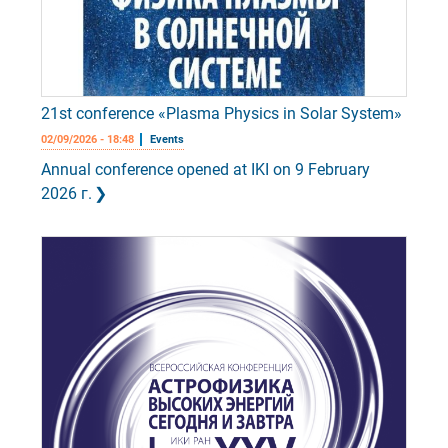
21st conference «Plasma Physics in Solar System»
02/09/2026 - 18:48
Events
Annual conference opened at IKI on 9 February
2026 г.