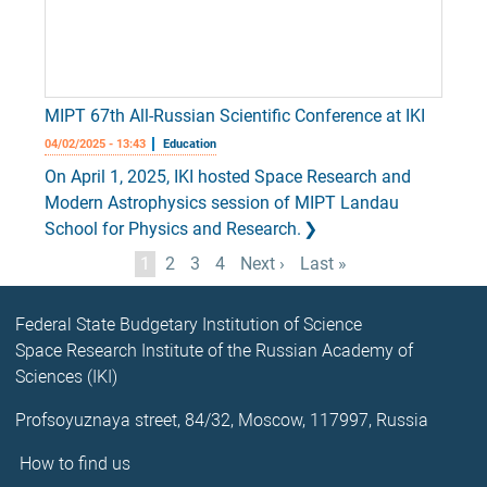
MIPT 67th All-Russian Scientific Conference at IKI
04/02/2025 - 13:43
Education
On April 1, 2025, IKI hosted Space Research and
Modern Astrophysics session of MIPT Landau
School for Physics and Research.
Pagination
Current
1
Page
2
Page
3
Page
4
Next
Next ›
Last
Last »
page
page
page
Federal State Budgetary Institution of Science
Space Research Institute of the Russian Academy of
Sciences (IKI)
Profsoyuznaya street, 84/32, Moscow, 117997, Russia
How to find us