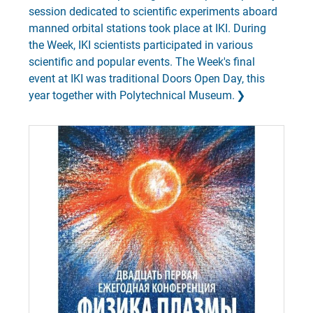
session dedicated to scientific experiments aboard
manned orbital stations took place at IKI. During
the Week, IKI scientists participated in various
scientific and popular events. The Week's final
event at IKI was traditional Doors Open Day, this
year together with Polytechnical Museum.