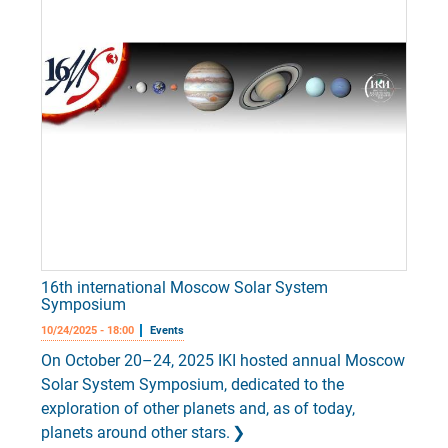
16th international Moscow Solar System
Symposium
10/24/2025 - 18:00
Events
On October 20–24, 2025 IKI hosted annual Moscow
Solar System Symposium, dedicated to the
exploration of other planets and, as of today,
planets around other stars.