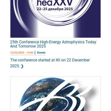
25th Conference High-Energy Astrophysics Today
And Tomorrow 2025
12/22/2025 - 14:00
Events
The conference started at IKI on 22 December
2025.