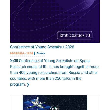
Conference of Young Scientists 2026
04/24/2026 - 19:00
Events
XXIII Conference of Young Scientists on Space
Research ended at IKI. It has brought together more
than 400 young researchers from Russia and other
countires, with more than 250 talks in the
program.