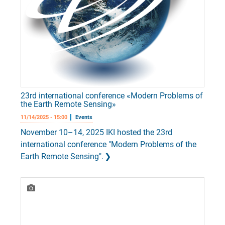
23rd international conference «Modern Problems of
the Earth Remote Sensing»
11/14/2025 - 15:00
Events
November 10–14, 2025 IKI hosted the 23rd
international conference "Modern Problems of the
Earth Remote Sensing".