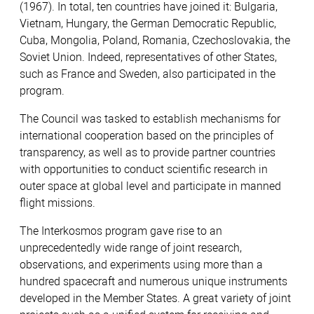
(1967). In total, ten countries have joined it: Bulgaria,
Vietnam, Hungary, the German Democratic Republic,
Cuba, Mongolia, Poland, Romania, Czechoslovakia, the
Soviet Union. Indeed, representatives of other States,
such as France and Sweden, also participated in the
program.
The Council was tasked to establish mechanisms for
international cooperation based on the principles of
transparency, as well as to provide partner countries
with opportunities to conduct scientific research in
outer space at global level and participate in manned
flight missions.
The Interkosmos program gave rise to an
unprecedentedly wide range of joint research,
observations, and experiments using more than a
hundred spacecraft and numerous unique instruments
developed in the Member States. A great variety of joint