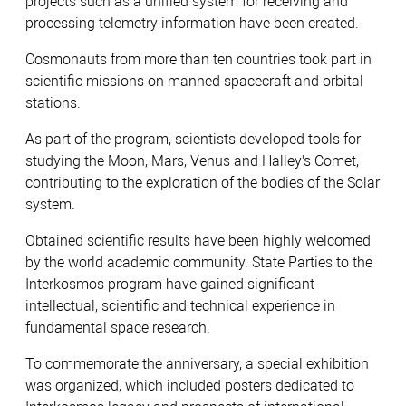
projects such as a unified system for receiving and
processing telemetry information have been created.
Cosmonauts from more than ten countries took part in
scientific missions on manned spacecraft and orbital
stations.
As part of the program, scientists developed tools for
studying the Moon, Mars, Venus and Halley's Comet,
contributing to the exploration of the bodies of the Solar
system.
Obtained scientific results have been highly welcomed
by the world academic community. State Parties to the
Interkosmos program have gained significant
intellectual, scientific and technical experience in
fundamental space research.
To commemorate the anniversary, a special exhibition
was organized, which included posters dedicated to