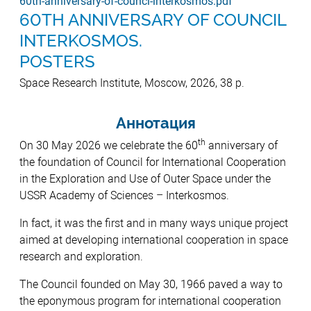
60th-anniversary-of-counci-interkosmos.pdf
60TH ANNIVERSARY OF COUNCIL
INTERKOSMOS.
POSTERS
Space Research Institute, Moscow, 2026, 38 p.
Аннотация
th
On 30 May 2026 we celebrate the 60
anniversary of
the foundation of Council for International Cooperation
in the Exploration and Use of Outer Space under the
USSR Academy of Sciences – Interkosmos.
In fact, it was the first and in many ways unique project
aimed at developing international cooperation in space
research and exploration.
The Council founded on May 30, 1966 paved a way to
the eponymous program for international cooperation