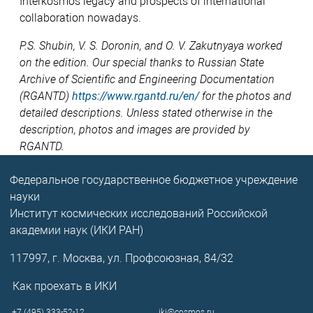
Interkosmos legacy and prospects of international
collaboration nowadays.
P.S. Shubin, V. S. Doronin, and O. V. Zakutnyaya worked
on the edition. Our special thanks to Russian State
Archive of Scientific and Engineering Documentation
(RGANTD)
https://www.rgantd.ru/en/
for the photos and
detailed descriptions. Unless stated otherwise in the
description, photos and images are provided by
RGANTD.
Федеральное государственное бюджетное учреждение
науки
Институт космических исследований Российской
академии наук (ИКИ РАН)
117997, г. Москва, ул. Профсоюзная, 84/32
Как проехать в ИКИ
+7 (495) 333-52-12
iki@cosmos.ru